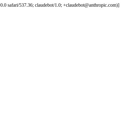
.0.0.0 safari/537.36; claudebot/1.0; +claudebot@anthropic.com)]