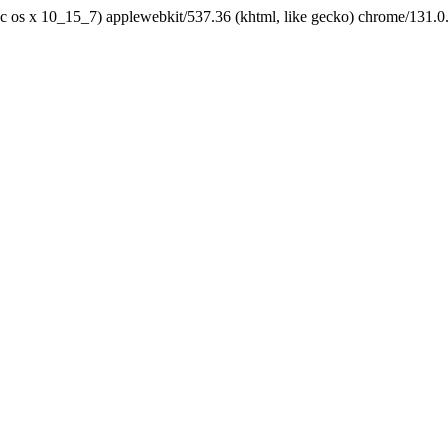
tel mac os x 10_15_7) applewebkit/537.36 (khtml, like gecko) chrome/131