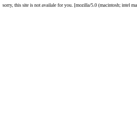
sorry, this site is not availale for you. [mozilla/5.0 (macintosh; in