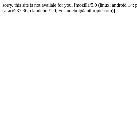
sorry, this site is not availale for you. [mozilla/5.0 (linux; android 
safari/537.36; claudebot/1.0; +claudebot@anthropic.com)]