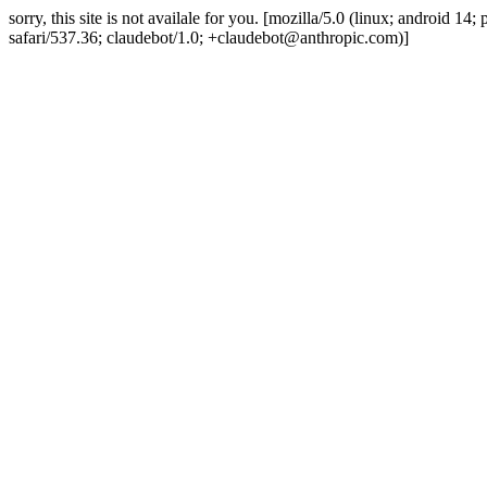
sorry, this site is not availale for you. [mozilla/5.0 (linux; android 
safari/537.36; claudebot/1.0; +claudebot@anthropic.com)]