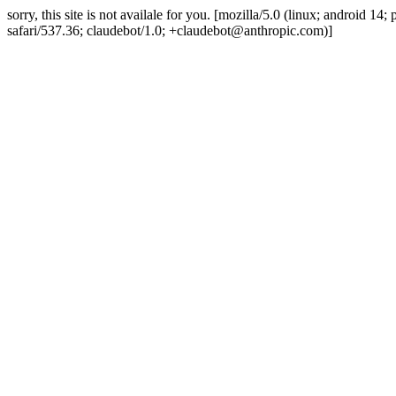
sorry, this site is not availale for you. [mozilla/5.0 (linux; android 
safari/537.36; claudebot/1.0; +claudebot@anthropic.com)]