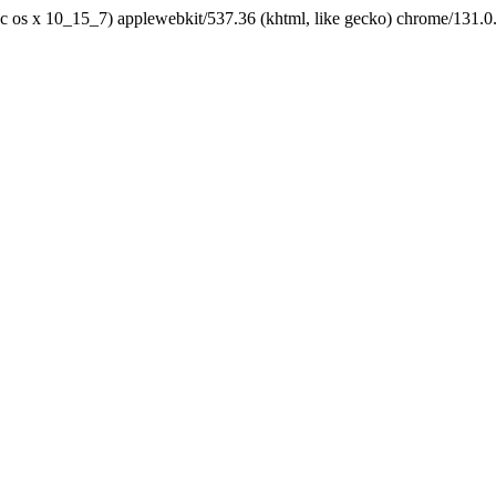
tel mac os x 10_15_7) applewebkit/537.36 (khtml, like gecko) chrome/131