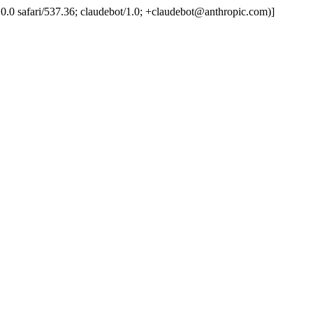
.0.0.0 safari/537.36; claudebot/1.0; +claudebot@anthropic.com)]