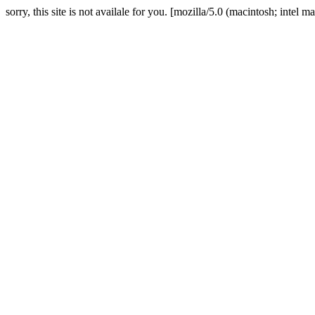
sorry, this site is not availale for you. [mozilla/5.0 (macintosh; in