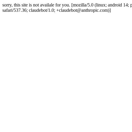
sorry, this site is not availale for you. [mozilla/5.0 (linux; android 
safari/537.36; claudebot/1.0; +claudebot@anthropic.com)]