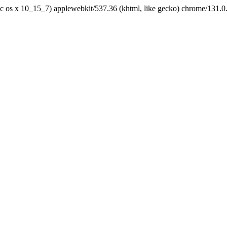
tel mac os x 10_15_7) applewebkit/537.36 (khtml, like gecko) chrome/131