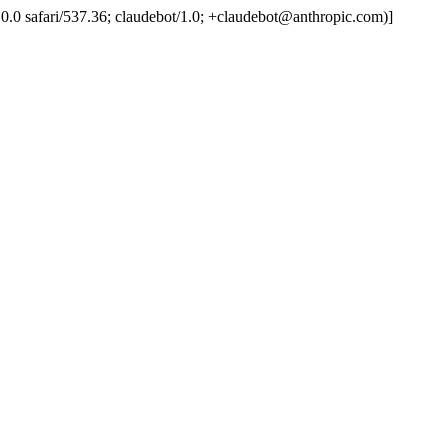
.0.0.0 safari/537.36; claudebot/1.0; +claudebot@anthropic.com)]