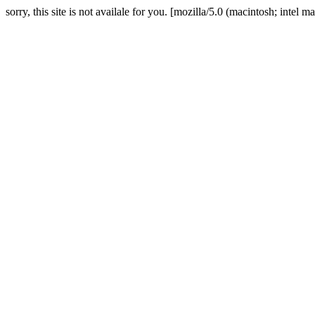
sorry, this site is not availale for you. [mozilla/5.0 (macintosh; in