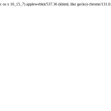
tel mac os x 10_15_7) applewebkit/537.36 (khtml, like gecko) chrome/131