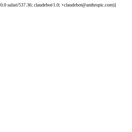
.0.0.0 safari/537.36; claudebot/1.0; +claudebot@anthropic.com)]