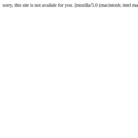
sorry, this site is not availale for you. [mozilla/5.0 (macintosh; in