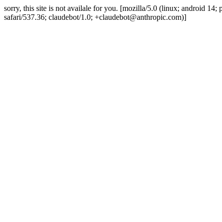
sorry, this site is not availale for you. [mozilla/5.0 (linux; android 
safari/537.36; claudebot/1.0; +claudebot@anthropic.com)]