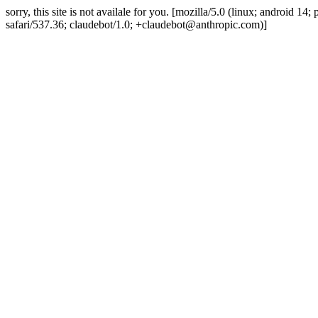
sorry, this site is not availale for you. [mozilla/5.0 (linux; android 
safari/537.36; claudebot/1.0; +claudebot@anthropic.com)]