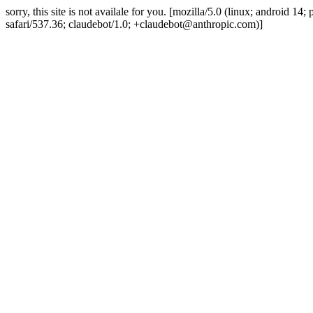
sorry, this site is not availale for you. [mozilla/5.0 (linux; android 
safari/537.36; claudebot/1.0; +claudebot@anthropic.com)]