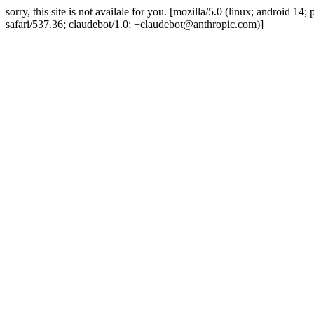
sorry, this site is not availale for you. [mozilla/5.0 (linux; android 
safari/537.36; claudebot/1.0; +claudebot@anthropic.com)]