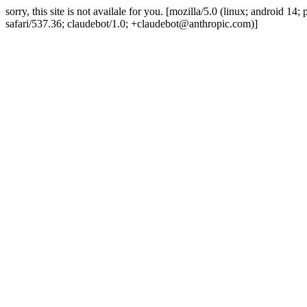
sorry, this site is not availale for you. [mozilla/5.0 (linux; android 
safari/537.36; claudebot/1.0; +claudebot@anthropic.com)]