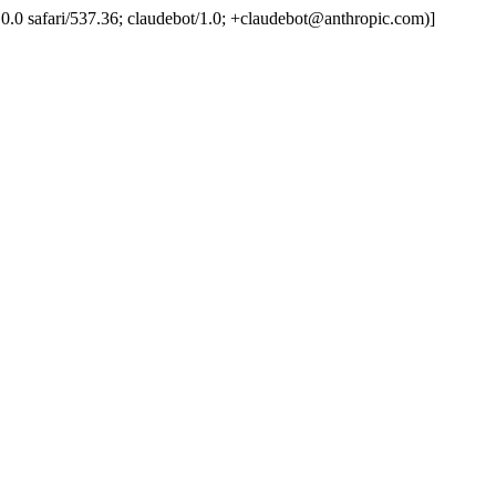
.0.0.0 safari/537.36; claudebot/1.0; +claudebot@anthropic.com)]