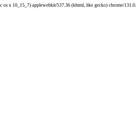
tel mac os x 10_15_7) applewebkit/537.36 (khtml, like gecko) chrome/131