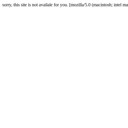
sorry, this site is not availale for you. [mozilla/5.0 (macintosh; in