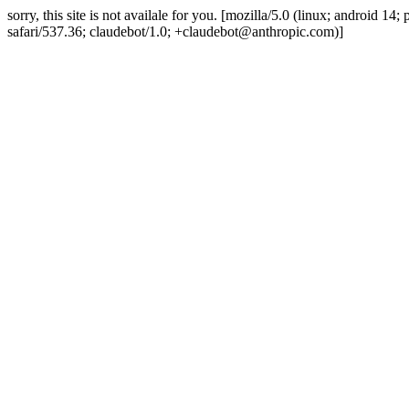
sorry, this site is not availale for you. [mozilla/5.0 (linux; android 
safari/537.36; claudebot/1.0; +claudebot@anthropic.com)]